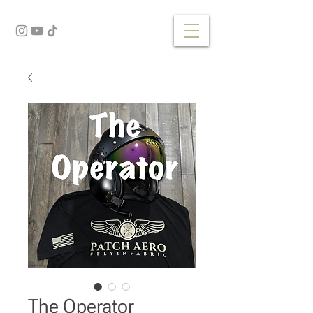
The Operator